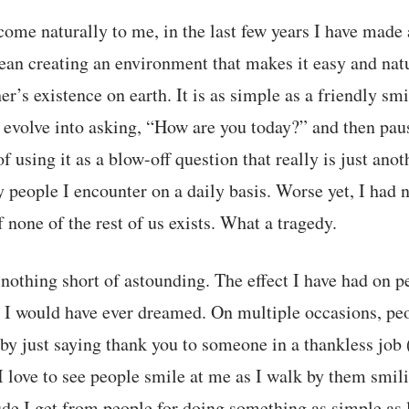
 come naturally to me, in the last few years I have made 
an creating an environment that makes it easy and natu
r’s existence on earth. It is as simple as a friendly sm
n evolve into asking, “How are you today?” and then pa
of using it as a blow-off question that really is just ano
 people I encounter on a daily basis. Worse yet, I had
f none of the rest of us exists. What a tragedy.
nothing short of astounding. The effect I have had on p
 I would have ever dreamed. On multiple occasions, pe
 by just saying thank you to someone in a thankless job 
. I love to see people smile at me as I walk by them smi
de I get from people for doing something as simple as le