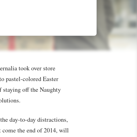
rnalia took over store
to pastel-colored Easter
f staying off the Naughty
olutions.
 the day-to-day distractions,
 come the end of 2014, will