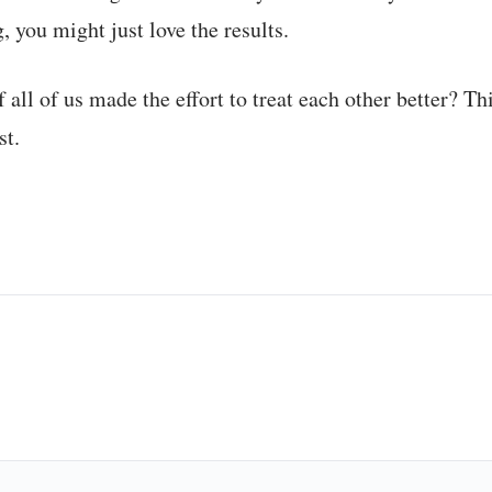
, you might just love the results.
f all of us made the effort to treat each other better? Th
st.