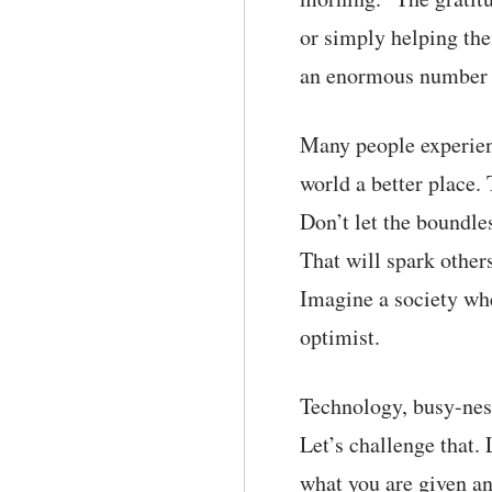
or simply helping the
an enormous number o
Many people experien
world a better place.
Don’t let the boundle
That will spark other
Imagine a society whe
optimist.
Technology, busy-ness
Let’s challenge that.
what you are given an