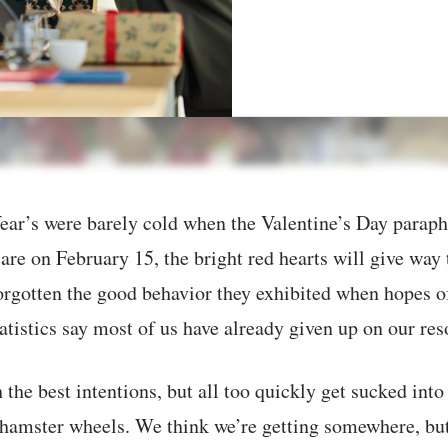
ar’s were barely cold when the Valentine’s Day paraphe
are on February 15, the bright red hearts will give way 
orgotten the good behavior they exhibited when hopes o
atistics say most of us have already given up on our res
 the best intentions, but all too quickly get sucked into
 hamster wheels. We think we’re getting somewhere, but