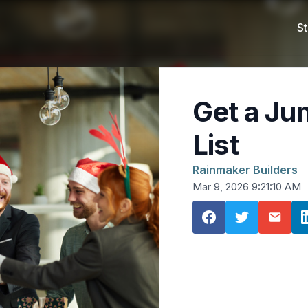
St
Get a Ju
List
Rainmaker Builders
Mar 9, 2026 9:21:10 AM