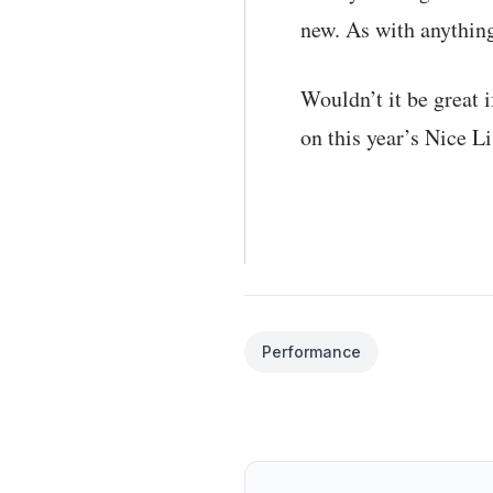
new. As with anything
Wouldn’t it be great i
on this year’s Nice Li
Performance