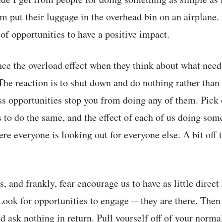
m put their luggage in the overhead bin on an airplane. 
f opportunities to have a positive impact.
ce the overload effect when they think about what need
 The reaction is to shut down and do nothing rather than
ss opportunities stop you from doing any of them. Pick
s to do the same, and the effect of each of us doing som
re everyone is looking out for everyone else. A bit off 
, and frankly, fear encourage us to have as little direc
 Look for opportunities to engage -- they are there. The
d ask nothing in return. Pull yourself off of your norma