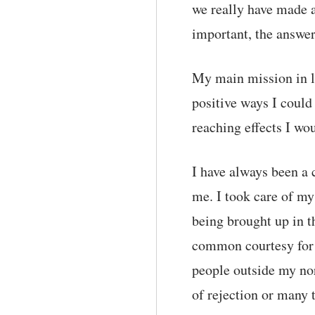
we really have made a
important, the answe
My main mission in li
positive ways I could 
reaching effects I wo
I have always been a 
me. I took care of my
being brought up in t
common courtesy for t
people outside my nor
of rejection or many t