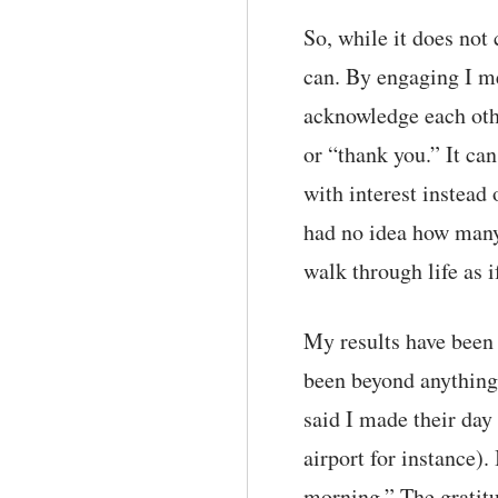
So, while it does not
can. By engaging I me
acknowledge each othe
or “thank you.” It ca
with interest instead 
had no idea how many
walk through life as i
My results have been 
been beyond anything
said I made their day
airport for instance)
morning.” The gratitu