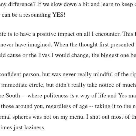
ny difference? If we slow down a bit and learn to keep
r can be a resounding YES!
fe is to have a positive impact on all I encounter. Thi
never have imagined. When the thought first presented it
uld cause or the lives I would change, the biggest one 
confident person, but was never really mindful of the ri
 immediate circle, but didn’t really take notice of much
he South -- where politeness is a way of life and Yes ma
hose around you, regardless of age -- taking it to the 
mal spheres was not on my menu. I shut out most of the 
imes just laziness.