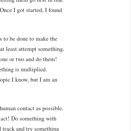
Once I got started, I found
s to be done to make the
 at least attempt something.
 one or two and do them!
ething is multiplied.
topic I know, but I am an
t human contact as possible.
n act! Do something with
l track and try something