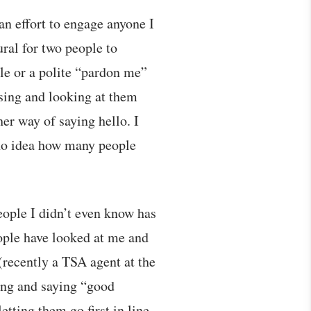
an effort to engage anyone I
ral for two people to
ile or a polite “pardon me”
using and looking at them
ther way of saying hello. I
 no idea how many people
eople I didn’t even know has
ople have looked at me and
(recently a TSA agent at the
ling and saying “good
tting them go first in line