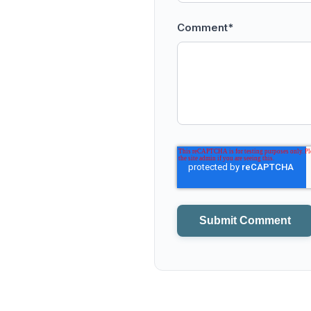
Comment
*