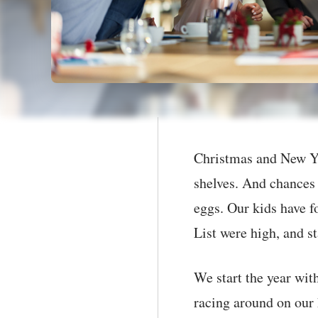
Christmas and New Ye
shelves. And chances 
eggs. Our kids have f
List were high, and st
We start the year with
racing around on our