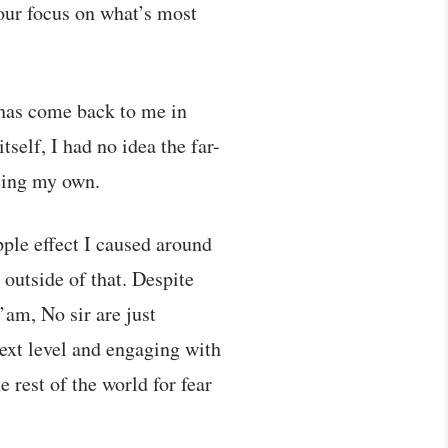
 our focus on what’s most
s has come back to me in
self, I had no idea the far-
being my own.
pple effect I caused around
 outside of that. Despite
’am, No sir are just
next level and engaging with
rest of the world for fear