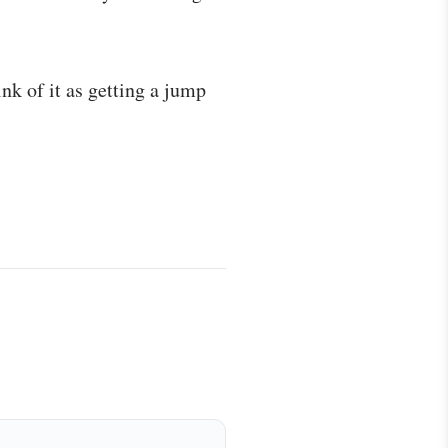
ink of it as getting a jump