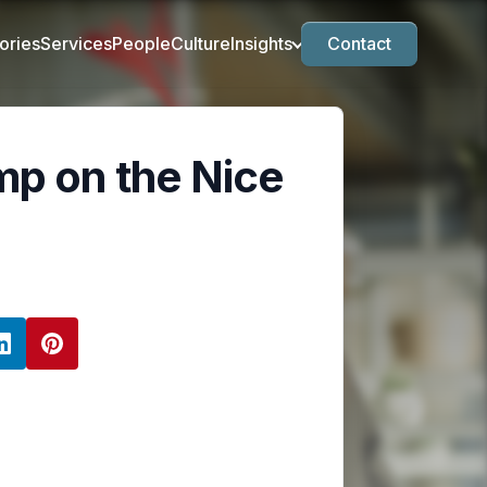
ories
Services
People
Culture
Insights
Contact
mp on the Nice