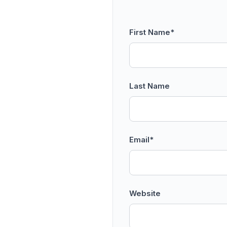
First Name
*
Last Name
Email
*
Website