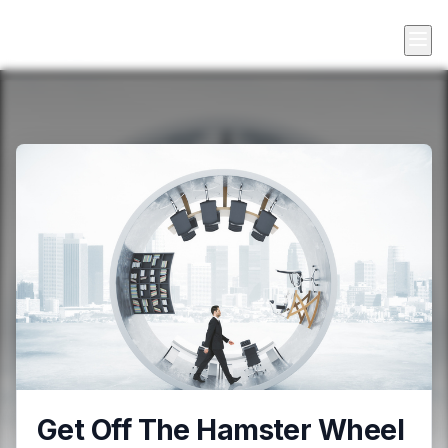
Get Off The Hamster Wheel