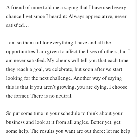
A friend of mine told me a saying that I have used every
chance I get since I heard it: Always appreciative, never
satisfied…
I am so thankful for everything I have and all the
opportunities I am given to affect the lives of others, but I
am never satisfied. My clients will tell you that each time
they reach a goal, we celebrate, but soon after we start
looking for the next challenge. Another way of saying
this is that if you aren’t growing, you are dying. I choose
the former. There is no neutral.
So put some time in your schedule to think about your
business and look at it from all angles. Better yet, get
some help. The results you want are out there; let me help