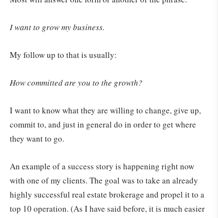
I want to grow my business.
My follow up to that is usually:
How committed are you to the growth?
I want to know what they are willing to change, give up,
commit to, and just in general do in order to get where
they want to go.
An example of a success story is happening right now
with one of my clients. The goal was to take an already
highly successful real estate brokerage and propel it to a
top 10 operation. (As I have said before, it is much easier