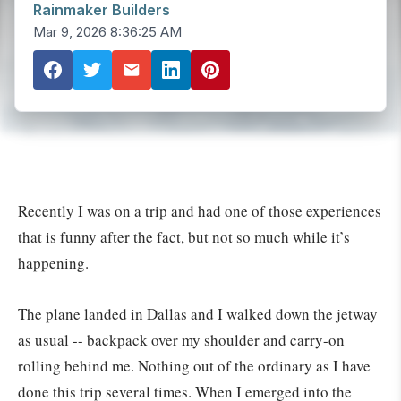
Rainmaker Builders
Mar 9, 2026 8:36:25 AM
Recently I was on a trip and had one of those experiences
that is funny after the fact, but not so much while it’s
happening.
The plane landed in Dallas and I walked down the jetway
as usual -- backpack over my shoulder and carry-on
rolling behind me. Nothing out of the ordinary as I have
done this trip several times. When I emerged into the