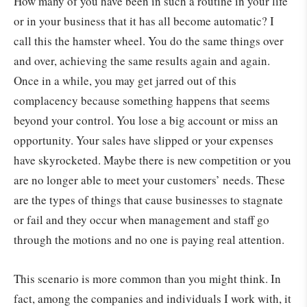
How many of you have been in such a routine in your life
or in your business that it has all become automatic? I
call this the hamster wheel. You do the same things over
and over, achieving the same results again and again.
Once in a while, you may get jarred out of this
complacency because something happens that seems
beyond your control. You lose a big account or miss an
opportunity. Your sales have slipped or your expenses
have skyrocketed. Maybe there is new competition or you
are no longer able to meet your customers’ needs. These
are the types of things that cause businesses to stagnate
or fail and they occur when management and staff go
through the motions and no one is paying real attention.
This scenario is more common than you might think. In
fact, among the companies and individuals I work with, it