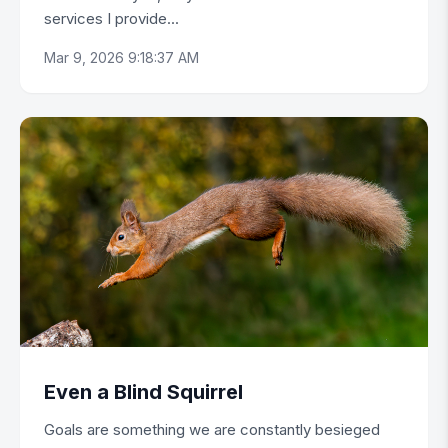
services I provide...
Mar 9, 2026 9:18:37 AM
Even a Blind Squirrel
Goals are something we are constantly besieged