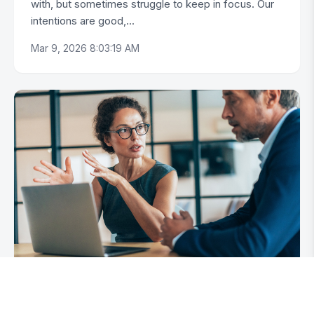
with, but sometimes struggle to keep in focus. Our
intentions are good,...
Mar 9, 2026 8:03:19 AM
Do You Enjoy Firing People?