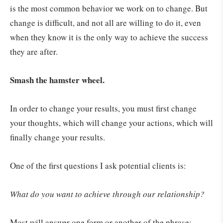
is the most common behavior we work on to change. But
change is difficult, and not all are willing to do it, even
when they know it is the only way to achieve the success
they are after.
Smash the hamster wheel.
In order to change your results, you must first change
your thoughts, which will change your actions, which will
finally change your results.
One of the first questions I ask potential clients is:
What do you want to achieve through our relationship?
Most will answer one form or another of the phrase: