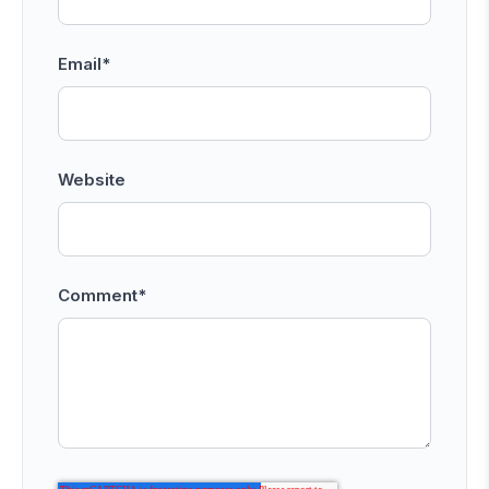
Email
*
Website
Comment
*