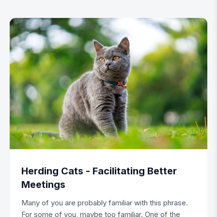
Herding Cats - Facilitating Better
Meetings
Many of you are probably familiar with this phrase.
For some of you, maybe too familiar. One of the