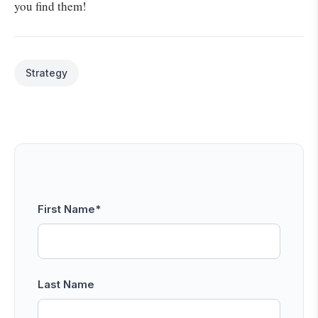
you find them!
Strategy
First Name
*
Last Name