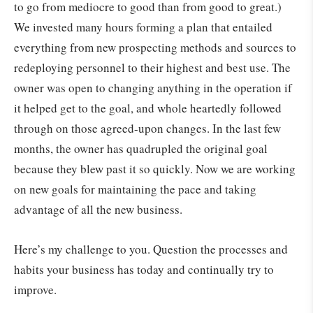
to go from mediocre to good than from good to great.)
We invested many hours forming a plan that entailed
everything from new prospecting methods and sources to
redeploying personnel to their highest and best use. The
owner was open to changing anything in the operation if
it helped get to the goal, and whole heartedly followed
through on those agreed-upon changes. In the last few
months, the owner has quadrupled the original goal
because they blew past it so quickly. Now we are working
on new goals for maintaining the pace and taking
advantage of all the new business.
Here’s my challenge to you. Question the processes and
habits your business has today and continually try to
improve.