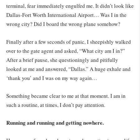
terminal, fear immediately engulfed me. It didn’t look like
Dallas-Fort Worth International Airport… Was I in the
wrong city? Did I board the wrong plane somehow?
Finally after a few seconds of panic, I sheepishly walked
over to the gate agent and asked, “What city am I in?”
After a brief pause, she questioningly and pitifully
looked at me and answered, “Dallas.” A huge exhale and
‘thank you’ and I was on my way again…
Something became clear to me at that moment. I am in
such a routine, at times, I don’t pay attention.
Running and running and getting nowhere.