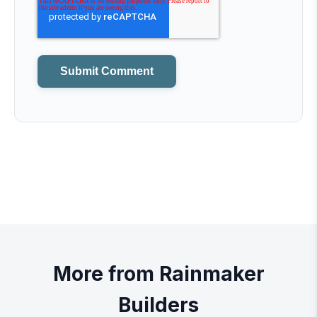
More from Rainmaker
Builders