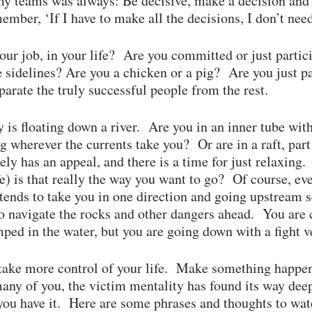
teams was always: Be decisive, make a decision and 
ember, ‘If I have to make all the decisions, I don’t ne
our job, in your life? Are you committed or just partic
e sidelines? Are you a chicken or a pig? Are you just pa
parate the truly successful people from the rest.
 is floating down a river. Are you in an inner tube wit
ng wherever the currents take you? Or are in a raft, par
tely has an appeal, and there is a time for just relaxin
fe) is that really the way you want to go? Of course, ev
 tends to take you in one direction and going upstream
 to navigate the rocks and other dangers ahead. You ar
ped in the water, but you are going down with a fight ve
 take more control of your life. Make something happen 
any of you, the victim mentality has found its way de
you have it. Here are some phrases and thoughts to wat