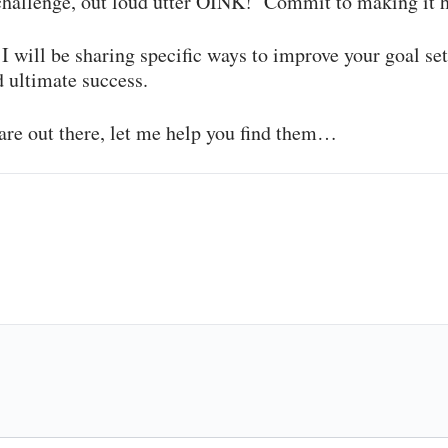
 challenge, out loud utter OINK! Commit to making it 
I will be sharing specific ways to improve your goal set
ultimate success.
are out there, let me help you find them…