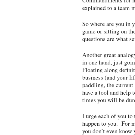
Commandments for my 
explained to a team m
So where are you in y
game or sitting on th
questions are what se
Another great analogy
in one hand, just goi
Floating along defini
business (and your li
paddling, the current
have a tool and help
times you will be dum
I urge each of you to
happen to you. For m
you don’t even know 