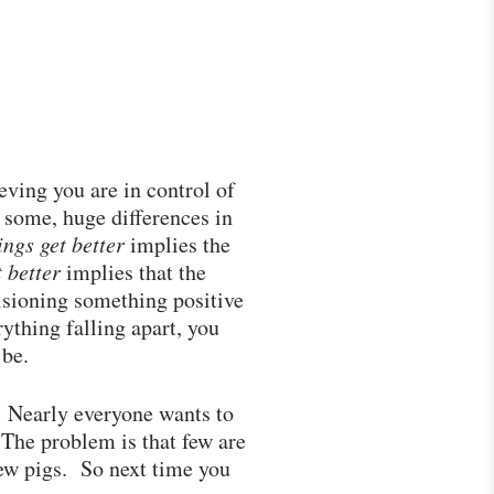
eving you are in control of
o some, huge differences in
ings get better
implies the
t better
implies that the
visioning something positive
thing falling apart, you
 be.
f. Nearly everyone wants to
The problem is that few are
ew pigs. So next time you