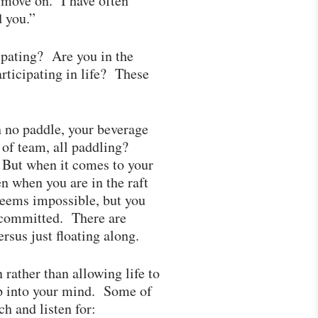
move on. I have often
ed you.”
ipating? Are you in the
rticipating in life? These
h no paddle, your beverage
t of team, all paddling?
g. But when it comes to your
en when you are in the raft
 seems impossible, but you
e committed. There are
rsus just floating along.
rather than allowing life to
ep into your mind. Some of
ch and listen for: