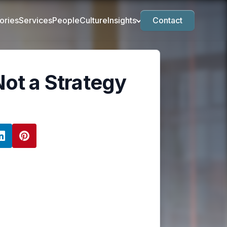
ories
Services
People
Culture
Insights
Contact
Not a Strategy