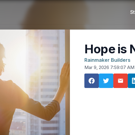
St
Hope is 
Rainmaker Builders
Mar 9, 2026 7:59:07 AM