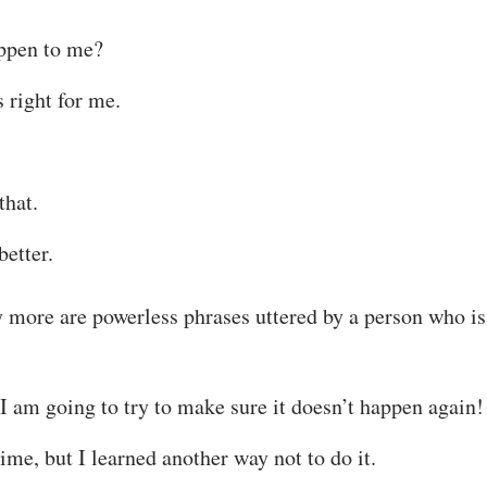
appen to me?
s right for me.
that.
better.
 more are powerless phrases uttered by a person who i
I am going to try to make sure it doesn’t happen again!
ime, but I learned another way not to do it.