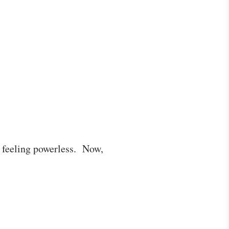
s feeling powerless. Now,