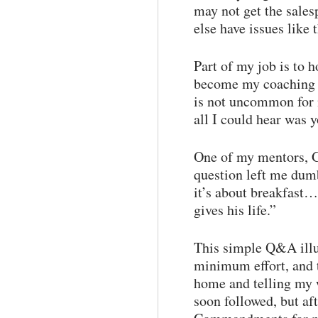
may not get the sales
else have issues like 
Part of my job is to 
become my coaching cl
is not uncommon for 
all I could hear was 
One of my mentors, Ge
question left me dum
it’s about breakfast
gives his life.”
This simple Q&A illu
minimum effort, and 
home and telling my 
soon followed, but af