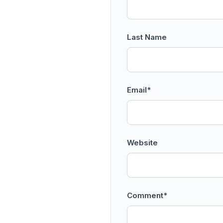
Last Name
Email
*
Website
Comment
*