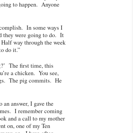
t going to happen. Anyone
accomplish. In some ways I
 they were going to do. It
? Half way through the week
to do it.”
’ The first time, this
u’re a chicken. You see,
eggs. The pig commits. He
 an answer, I gave the
 times. I remember coming
ook and a call to my mother
ent on, one of my Ten