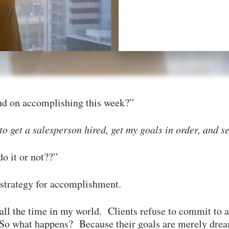
nd on accomplishing this week?”
 get a salesperson hired, get my goals in order, and s
do it or not??”
 strategy for accomplishment.
all the time in my world. Clients refuse to commit to
. So what happens? Because their goals are merely dre