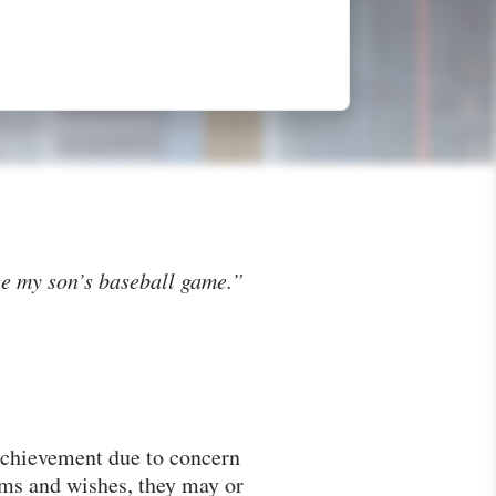
ee my son’s baseball game.”
 achievement due to concern
ams and wishes, they may or