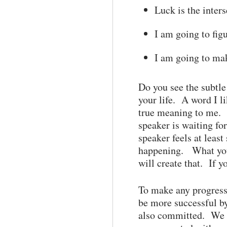
Luck is the inter
I am going to figu
I am going to mak
Do you see the subtle
your life. A word I l
true meaning to me. H
speaker is waiting fo
speaker feels at leas
happening. What you 
will create that. If y
To make any progress 
be more successful by
also committed. We h