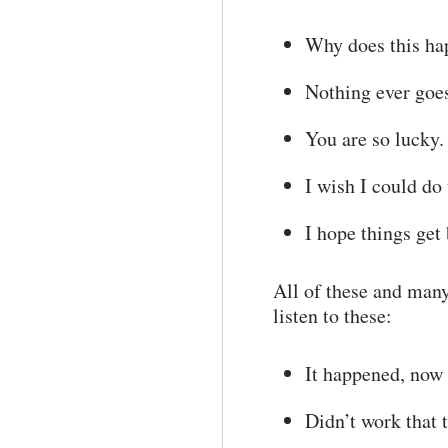
Why does this h
Nothing ever goe
You are so lucky.
I wish I could do 
I hope things get 
All of these and many
listen to these:
It happened, now 
Didn’t work that t