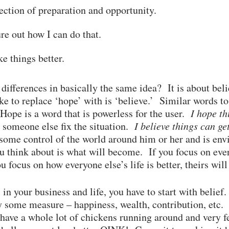
section of preparation and opportunity.
re out how I can do that.
e things better.
 differences in basically the same idea? It is about beli
ike to replace ‘hope’ with is ‘believe.’ Similar words t
ope is a word that is powerless for the user.
I hope th
r someone else fix the situation.
I believe things can ge
t some control of the world around him or her and is en
think about is what will become. If you focus on every
ou focus on how everyone else’s life is better, theirs will
in your business and life, you have to start with belie
 some measure – happiness, wealth, contribution, etc. 
ave a whole lot of chickens running around and very f