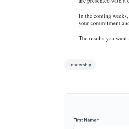
are presented with a
In the coming weeks, 
your commitment and 
The results you want 
Leadership
First Name
*