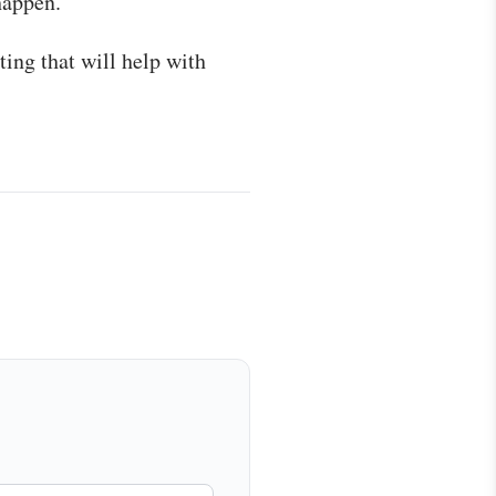
happen.
ting that will help with