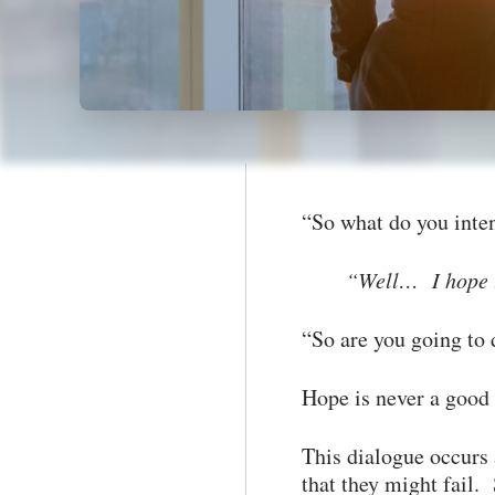
“So what do you inte
“Well… I hope to
“So are you going to 
Hope is never a good
This dialogue occurs 
that they might fail