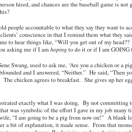
person hired, and chances are the baseball game is no
this?
hold people accountable to what they say they want to 
ients’ conscience in that I remind them what they said
me to hear things like, “Will you get out of my head?
you asking me if I am
hoping
to do it or if I am GOING 
ne Swang, used to ask me, ‘Are you a chicken or a pig?
bfounded and I answered, “Neither.” He said, “Then yo
… The chicken agrees to breakfast. She gives up her 
strated exactly what I was doing. By not committing to
that was symbolic of the effort I gave in my job many
wife, “I am going to be a pig from now on!” A blank l
ter a bit of explanation, it made sense. From that mom